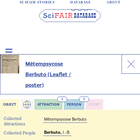
SCIFAIR STORIES
DATABASE
ABOUT