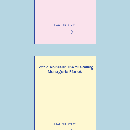
READ THE STORY
Exotic animals: The travelling
Menagerie Pianet
READ THE STORY