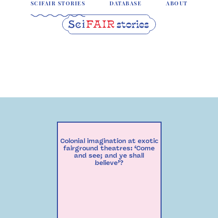
SCIFAIR STORIES
DATABASE
ABOUT
Colonial imagination at exotic
fairground theatres: ‘Come
and see; and ye shall
believe’?