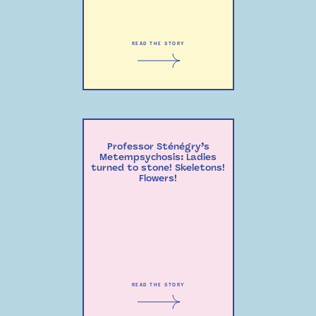
READ THE STORY
Professor Sténégry’s
Metempsychosis: Ladies
turned to stone! Skeletons!
Flowers!
READ THE STORY