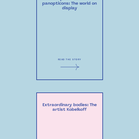
panopticons: The world on
display
READ THE STORY
Extraordinary bodies: The
artist Kobelkoff