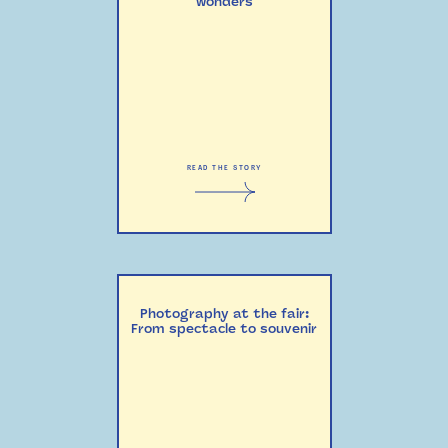
wonders
READ THE STORY
Photography at the fair:
From spectacle to souvenir