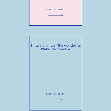
READ THE STORY
Smart animals: The wonderful
Wallenda Theatre
READ THE STORY