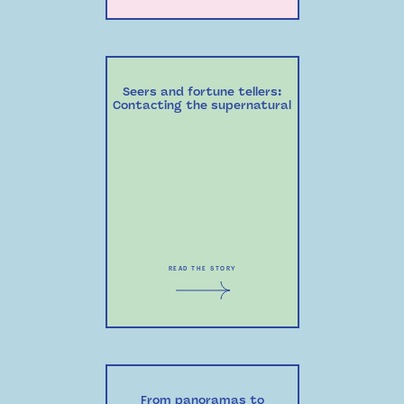
Seers and fortune tellers:
Contacting the supernatural
READ THE STORY
From panoramas to