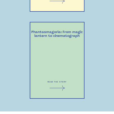
Phantasmagoria: From magic
lantern to cinematograph
READ THE STORY