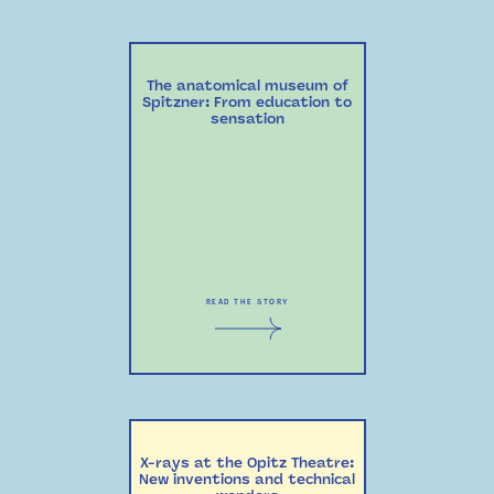
The anatomical museum of
Spitzner: From education to
sensation
READ THE STORY
X-rays at the Opitz Theatre:
New inventions and technical