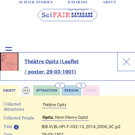
SCIFAIR STORIES
DATABASE
ABOUT