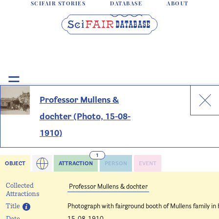
SCIFAIR STORIES
DATABASE
ABOUT