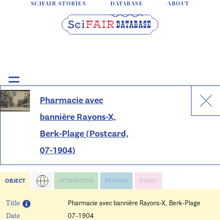
SCIFAIR STORIES
DATABASE
ABOUT