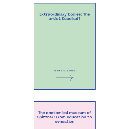
Extraordinary bodies: The
artist Kobelkoff
READ THE STORY
The anatomical museum of
Spitzner: From education to
sensation