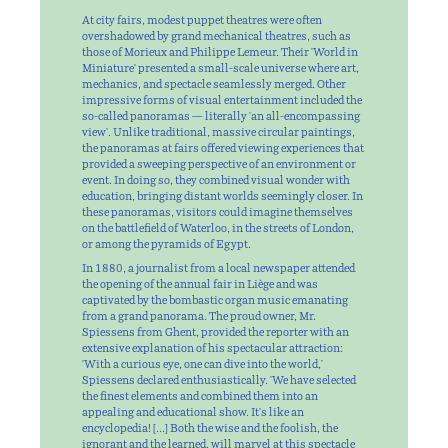
At city fairs, modest puppet theatres were often
overshadowed by grand mechanical theatres, such as
those of Morieux and Philippe Lemeur. Their 'World in
Miniature' presented a small-scale universe where art,
mechanics, and spectacle seamlessly merged. Other
impressive forms of visual entertainment included the
so-called panoramas — literally 'an all-encompassing
view'. Unlike traditional, massive circular paintings,
the panoramas at fairs offered viewing experiences that
provided a sweeping perspective of an environment or
event. In doing so, they combined visual wonder with
education, bringing distant worlds seemingly closer. In
these panoramas, visitors could imagine themselves
on the battlefield of Waterloo, in the streets of London,
or among the pyramids of Egypt.
In 1880, a journalist from a local newspaper attended
the opening of the annual fair in Liège and was
captivated by the bombastic organ music emanating
from a grand panorama. The proud owner, Mr.
Spiessens from Ghent, provided the reporter with an
extensive explanation of his spectacular attraction:
'With a curious eye, one can dive into the world,'
Spiessens declared enthusiastically. 'We have selected
the finest elements and combined them into an
appealing and educational show. It's like an
encyclopedia! […] Both the wise and the foolish, the
ignorant and the learned, will marvel at this spectacle