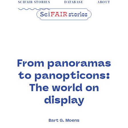
SCIFAIR STORIES
DATABASE
ABOUT
From panoramas
to panopticons:
The world on
display
Bart G. Moens