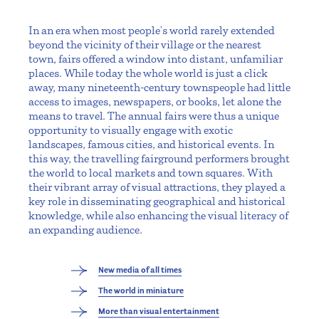
In an era when most people's world rarely extended
beyond the vicinity of their village or the nearest
town, fairs offered a window into distant, unfamiliar
places. While today the whole world is just a click
away, many nineteenth-century townspeople had little
access to images, newspapers, or books, let alone the
means to travel. The annual fairs were thus a unique
opportunity to visually engage with exotic
landscapes, famous cities, and historical events. In
this way, the travelling fairground performers brought
the world to local markets and town squares. With
their vibrant array of visual attractions, they played a
key role in disseminating geographical and historical
knowledge, while also enhancing the visual literacy of
an expanding audience.
New media of all times
The world in miniature
More than visual entertainment