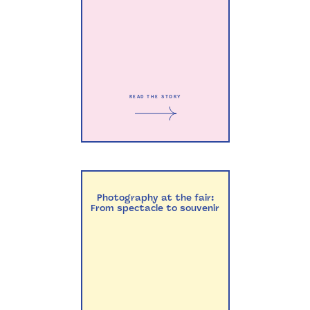
READ THE STORY
Photography at the fair:
From spectacle to souvenir