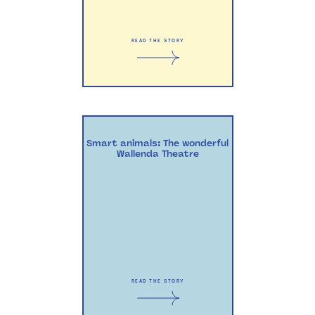
READ THE STORY
Smart animals: The wonderful
Wallenda Theatre
READ THE STORY