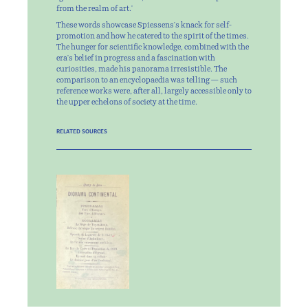
from the realm of art.'
These words showcase Spiessens's knack for self-
promotion and how he catered to the spirit of the times.
The hunger for scientific knowledge, combined with the
era's belief in progress and a fascination with
curiosities, made his panorama irresistible. The
comparison to an encyclopaedia was telling — such
reference works were, after all, largely accessible only to
the upper echelons of society at the time.
RELATED SOURCES