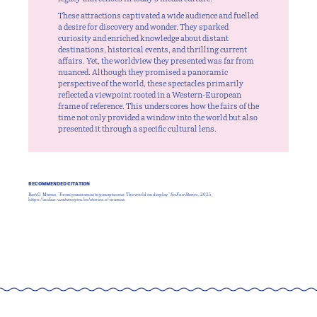
These attractions captivated a wide audience and fuelled
a desire for discovery and wonder. They sparked
curiosity and enriched knowledge about distant
destinations, historical events, and thrilling current
affairs. Yet, the worldview they presented was far from
nuanced. Although they promised a panoramic
perspective of the world, these spectacles primarily
reflected a viewpoint rooted in a Western-European
frame of reference. This underscores how the fairs of the
time not only provided a window into the world but also
presented it through a specific cultural lens.
RECOMMENDED CITATION
Bart G. Moens. "From panoramas to panopticons: The world on display."
SciFair Stories
, 2025,
https://scifair.uantwerpen.be/stories.s/-oramas.