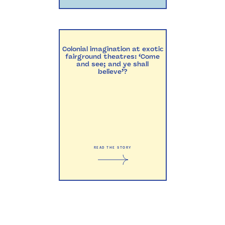
Colonial imagination at exotic
fairground theatres: ‘Come
and see; and ye shall
believe’?
READ THE STORY