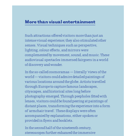
More than visual entertainment
Such attractions offered visitors more than just an
intense visual experience; they also stimulated other
senses. Visual techniques such as perspective,
lighting, colour effects, and mirrors were
complemented by movement, sound, and music. These
audiovisual spectacles immersed fairgoers in a world
of discovery and wonder.
In the so-called cosmoramas — literally 'views of the
world'— visitors could admire detailed paintings of
various locations around the globe. Artists travelled
through Europe to capture famous landscapes,
cityscapes, and historical sites long before
photography emerged. Through peepholes fitted with
lenses, visitors could be found peering at paintings of
distant places, transforming the experience into a form
of 'armchair travel'. These displays were often
accompanied by explanations, either spoken or
provided in flyers and booklets.
In the second half of the nineteenth century,
stereoscopes further enhanced the immersive