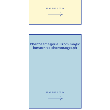
READ THE STORY
Phantasmagoria: From magic
lantern to cinematograph
READ THE STORY