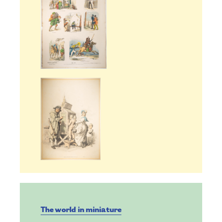
The world in miniature