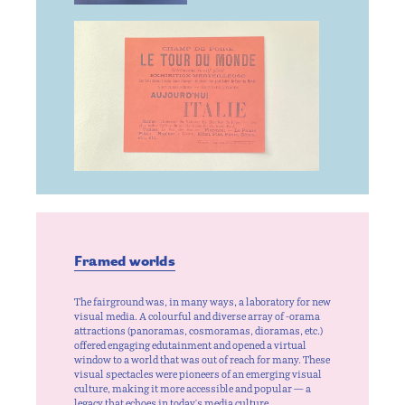
Framed worlds
The fairground was, in many ways, a laboratory for new
visual media. A colourful and diverse array of -orama
attractions (panoramas, cosmoramas, dioramas, etc.)
offered engaging edutainment and opened a virtual
window to a world that was out of reach for many. These
visual spectacles were pioneers of an emerging visual
culture, making it more accessible and popular — a
legacy that echoes in today's media culture.