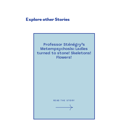
Explore other Stories
Professor Sténégry’s
Metempsychosis: Ladies
turned to stone! Skeletons!
Flowers!
READ THE STORY