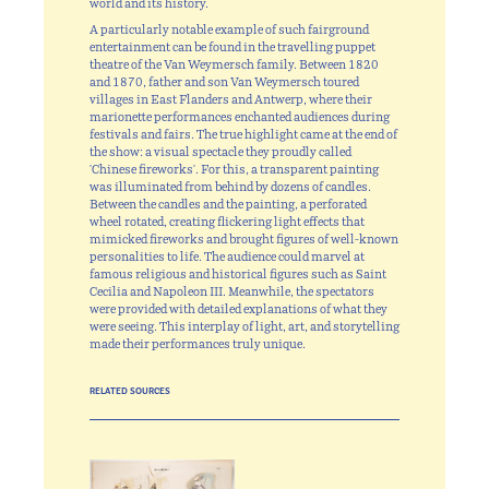
world and its history.
A particularly notable example of such fairground
entertainment can be found in the travelling puppet
theatre of the Van Weymersch family. Between 1820
and 1870, father and son Van Weymersch toured
villages in East Flanders and Antwerp, where their
marionette performances enchanted audiences during
festivals and fairs. The true highlight came at the end of
the show: a visual spectacle they proudly called
'Chinese fireworks'. For this, a transparent painting
was illuminated from behind by dozens of candles.
Between the candles and the painting, a perforated
wheel rotated, creating flickering light effects that
mimicked fireworks and brought figures of well-known
personalities to life. The audience could marvel at
famous religious and historical figures such as Saint
Cecilia and Napoleon III. Meanwhile, the spectators
were provided with detailed explanations of what they
were seeing. This interplay of light, art, and storytelling
made their performances truly unique.
RELATED SOURCES