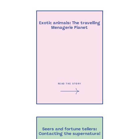
Exotic animals: The travelling
Menagerie Pianet
READ THE STORY
Seers and fortune tellers:
Contacting the supernatural