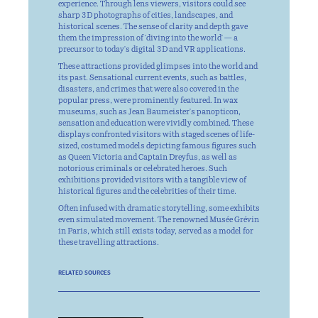
experience. Through lens viewers, visitors could see
sharp 3D photographs of cities, landscapes, and
historical scenes. The sense of clarity and depth gave
them the impression of 'diving into the world' — a
precursor to today's digital 3D and VR applications.
These attractions provided glimpses into the world and
its past. Sensational current events, such as battles,
disasters, and crimes that were also covered in the
popular press, were prominently featured. In wax
museums, such as Jean Baumeister's panopticon,
sensation and education were vividly combined. These
displays confronted visitors with staged scenes of life-
sized, costumed models depicting famous figures such
as Queen Victoria and Captain Dreyfus, as well as
notorious criminals or celebrated heroes. Such
exhibitions provided visitors with a tangible view of
historical figures and the celebrities of their time.
Often infused with dramatic storytelling, some exhibits
even simulated movement. The renowned Musée Grévin
in Paris, which still exists today, served as a model for
these travelling attractions.
RELATED SOURCES