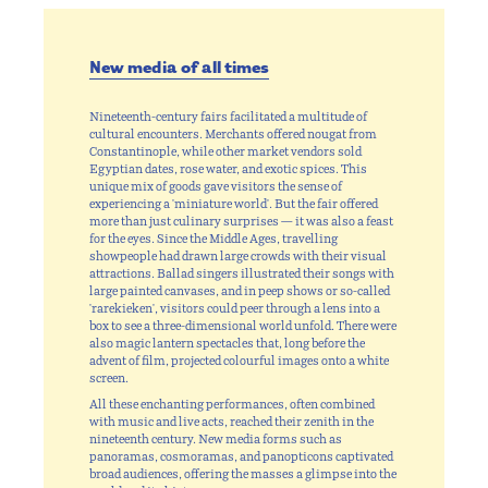
New media of all times
Nineteenth-century fairs facilitated a multitude of
cultural encounters. Merchants offered nougat from
Constantinople, while other market vendors sold
Egyptian dates, rose water, and exotic spices. This
unique mix of goods gave visitors the sense of
experiencing a 'miniature world'. But the fair offered
more than just culinary surprises — it was also a feast
for the eyes. Since the Middle Ages, travelling
showpeople had drawn large crowds with their visual
attractions. Ballad singers illustrated their songs with
large painted canvases, and in peep shows or so-called
'rarekieken', visitors could peer through a lens into a
box to see a three-dimensional world unfold. There were
also magic lantern spectacles that, long before the
advent of film, projected colourful images onto a white
screen.
All these enchanting performances, often combined
with music and live acts, reached their zenith in the
nineteenth century. New media forms such as
panoramas, cosmoramas, and panopticons captivated
broad audiences, offering the masses a glimpse into the