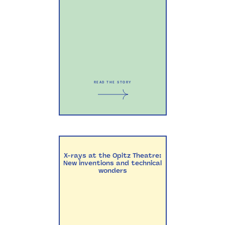
READ THE STORY
X-rays at the Opitz Theatre:
New inventions and technical
wonders